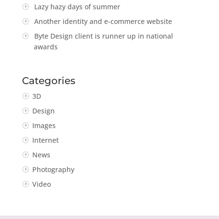
Lazy hazy days of summer
Another identity and e-commerce website
Byte Design client is runner up in national
awards
Categories
3D
Design
Images
Internet
News
Photography
Video