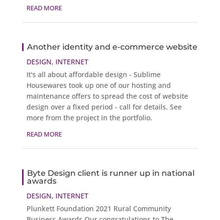
READ MORE
Another identity and e-commerce website
DESIGN
,
INTERNET
It's all about affordable design - Sublime
Housewares took up one of our hosting and
maintenance offers to spread the cost of website
design over a fixed period - call for details. See
more from the project in the portfolio.
READ MORE
Byte Design client is runner up in national
awards
DESIGN
,
INTERNET
Plunkett Foundation 2021 Rural Community
Business Awards Our congratulations to The