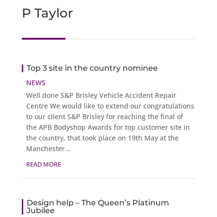
P Taylor
Top 3 site in the country nominee
NEWS
Well done S&P Brisley Vehicle Accident Repair
Centre We would like to extend our congratulations
to our client S&P Brisley for reaching the final of
the APB Bodyshop Awards for top customer site in
the country, that took place on 19th May at the
Manchester...
READ MORE
Design help – The Queen’s Platinum
Jubilee