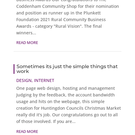
Coddenham Community Shop for their nomination
and position as runner up in the Plunkett
Foundation 2021 Rural Community Business
Awards - category "Rural Vision". The final
winners...
READ MORE
Sometimes its just the simple things that
work
DESIGN
,
INTERNET
One page web design, hosting and management
Judging by the feedback, the account bandwidth
usage and hits on the webpage, this simple
creation for Huntingdon Councils Christmas Market
really did it's job. Our congratulations go out to all
of those involved. If you are...
READ MORE