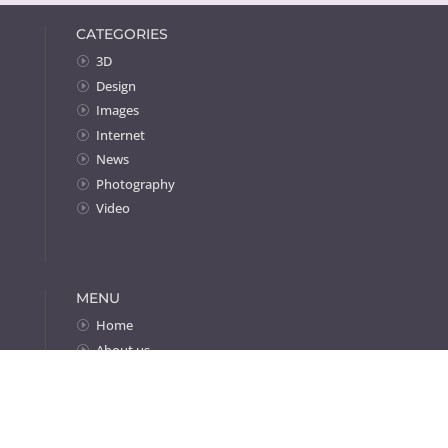
CATEGORIES
3D
Design
Images
Internet
News
Photography
Video
MENU
Home
About us
Portfolio
Contact