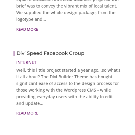
brief was to convey the vibrant mix of local talent.
We supplied the whole design package, from the
logotype and...
READ MORE
Divi Speed Facebook Group
INTERNET
Well, this little project started a year ago...so what's
it all about? The Divi Builder Theme has bought
significant ease of access to the design process for
those working with the Wordpress CMS - while
providing everyday users with the ability to edit
and update...
READ MORE