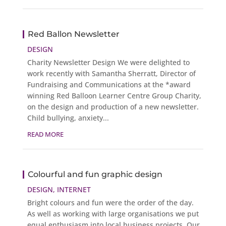
Red Ballon Newsletter
DESIGN
Charity Newsletter Design We were delighted to
work recently with Samantha Sherratt, Director of
Fundraising and Communications at the *award
winning Red Balloon Learner Centre Group Charity,
on the design and production of a new newsletter.
Child bullying, anxiety...
READ MORE
Colourful and fun graphic design
DESIGN
,
INTERNET
Bright colours and fun were the order of the day.
As well as working with large organisations we put
equal enthusiasm into local business projects. Our