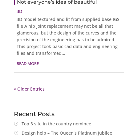
Not everyone’s idea of beautiful
3D
3D model textured and lit from supplied base IGS
file A hip joint replacement may not be all that
glamorous, but the design of the curves and the
precision of the engineering has to be admired.
This project took basic cad data and engineering
files and transformed...
READ MORE
« Older Entries
Recent Posts
Top 3 site in the country nominee
Design help – The Queen’s Platinum Jubilee