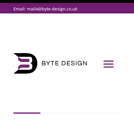
Email:
mail4@byte-design.co.uk