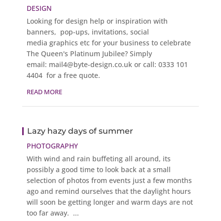
DESIGN
Looking for design help or inspiration with
banners, pop-ups, invitations, social
media graphics etc for your business to celebrate
The Queen's Platinum Jubilee? Simply
email: mail4@byte-design.co.uk or call: 0333 101
4404 for a free quote.
READ MORE
Lazy hazy days of summer
PHOTOGRAPHY
With wind and rain buffeting all around, its
possibly a good time to look back at a small
selection of photos from events just a few months
ago and remind ourselves that the daylight hours
will soon be getting longer and warm days are not
too far away. ...