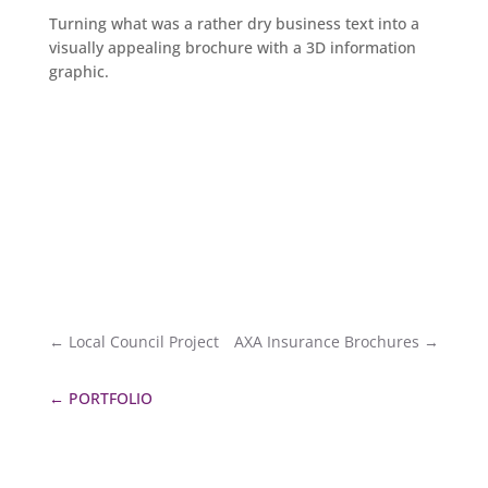
Turning what was a rather dry business text into a
visually appealing brochure with a 3D information
graphic.
←
Local Council Project
AXA Insurance Brochures
→
←
PORTFOLIO