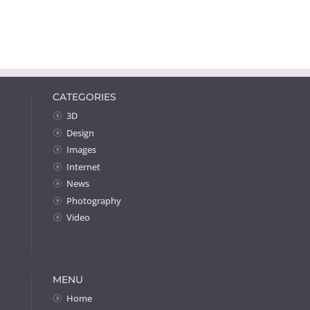
CATEGORIES
3D
Design
Images
Internet
News
Photography
Video
MENU
Home