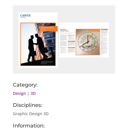
Category:
Design
|
3D
Disciplines:
Graphic Design 3D
Information: