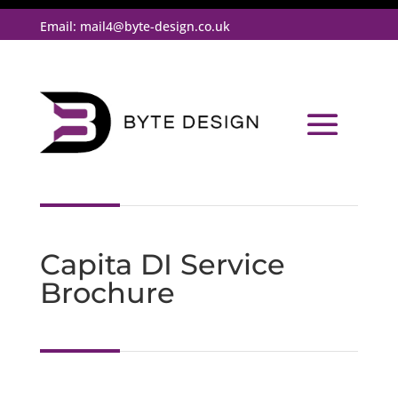
Email:
mail4@byte-design.co.uk
Capita DI Service
Brochure