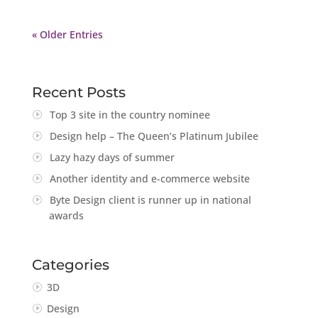
« Older Entries
Recent Posts
Top 3 site in the country nominee
Design help – The Queen’s Platinum Jubilee
Lazy hazy days of summer
Another identity and e-commerce website
Byte Design client is runner up in national
awards
Categories
3D
Design