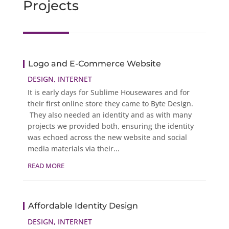
Projects
Logo and E-Commerce Website
DESIGN
,
INTERNET
It is early days for Sublime Housewares and for
their first online store they came to Byte Design.
They also needed an identity and as with many
projects we provided both, ensuring the identity
was echoed across the new website and social
media materials via their...
READ MORE
Affordable Identity Design
DESIGN
,
INTERNET