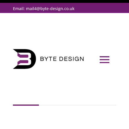
Email:
mail4@byte-design.co.uk