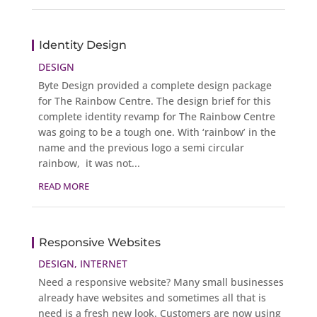
Identity Design
DESIGN
Byte Design provided a complete design package
for The Rainbow Centre. The design brief for this
complete identity revamp for The Rainbow Centre
was going to be a tough one. With ‘rainbow’ in the
name and the previous logo a semi circular
rainbow, it was not...
READ MORE
Responsive Websites
DESIGN
,
INTERNET
Need a responsive website? Many small businesses
already have websites and sometimes all that is
need is a fresh new look. Customers are now using