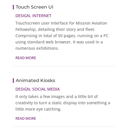
Touch Screen UI
DESIGN
,
INTERNET
Touchscreen user interface for Mission Aviation
Fellowship, detailing their story and fleet.
Comprising in total of 50 pages, running on a PC
using standard web browser, it was used in a
numerous exhibitions.
READ MORE
Animated Kiosks
DESIGN
,
SOCIAL MEDIA
It only takes a few images and a little bit of
creativity to turn a static display into something a
little more eye catching.
READ MORE