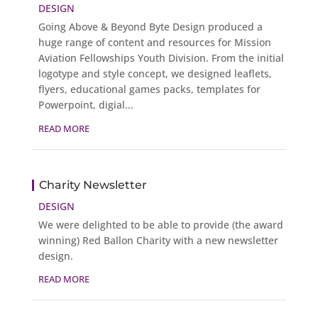
DESIGN
Going Above & Beyond Byte Design produced a
huge range of content and resources for Mission
Aviation Fellowships Youth Division. From the initial
logotype and style concept, we designed leaflets,
flyers, educational games packs, templates for
Powerpoint, digial...
READ MORE
Charity Newsletter
DESIGN
We were delighted to be able to provide (the award
winning) Red Ballon Charity with a new newsletter
design.
READ MORE