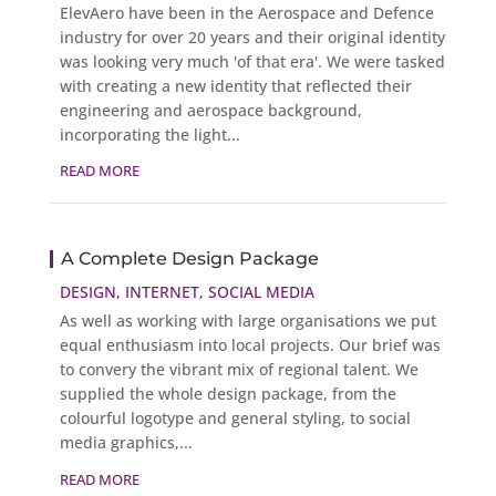
ElevAero have been in the Aerospace and Defence
industry for over 20 years and their original identity
was looking very much 'of that era'. We were tasked
with creating a new identity that reflected their
engineering and aerospace background,
incorporating the light...
READ MORE
A Complete Design Package
DESIGN
,
INTERNET
,
SOCIAL MEDIA
As well as working with large organisations we put
equal enthusiasm into local projects. Our brief was
to convery the vibrant mix of regional talent. We
supplied the whole design package, from the
colourful logotype and general styling, to social
media graphics,...
READ MORE