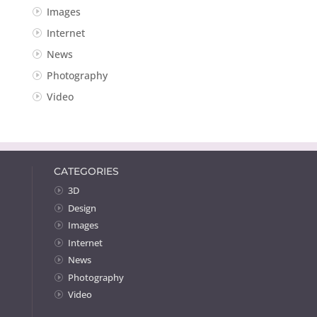
Images
Internet
News
Photography
Video
CATEGORIES
3D
Design
Images
Internet
News
Photography
Video