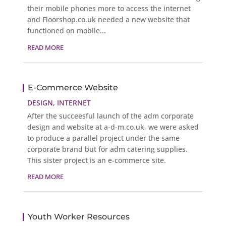
their mobile phones more to access the internet
and Floorshop.co.uk needed a new website that
functioned on mobile...
READ MORE
E-Commerce Website
DESIGN
,
INTERNET
After the succeesful launch of the adm corporate
design and website at a-d-m.co.uk, we were asked
to produce a parallel project under the same
corporate brand but for adm catering supplies.
This sister project is an e-commerce site.
READ MORE
Youth Worker Resources