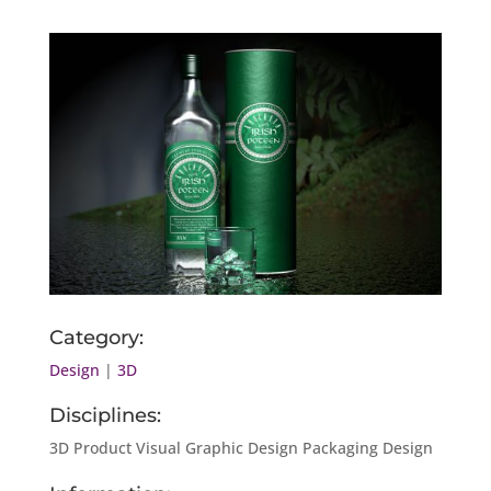
Category:
Design
|
3D
Disciplines:
3D Product Visual Graphic Design Packaging Design