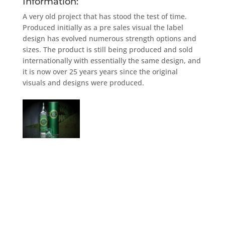
Information:
A very old project that has stood the test of time.
Produced initially as a pre sales visual the label
design has evolved numerous strength options and
sizes. The product is still being produced and sold
internationally with essentially the same design, and
it is now over 25 years years since the original
visuals and designs were produced.