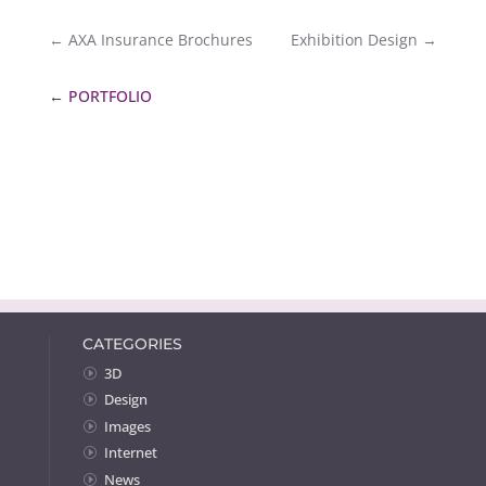
←
AXA Insurance Brochures
Exhibition Design
→
←
PORTFOLIO
CATEGORIES
3D
Design
Images
Internet
News