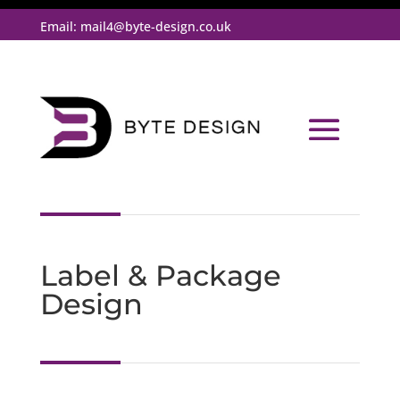
Email:
mail4@byte-design.co.uk
Label & Package
Design