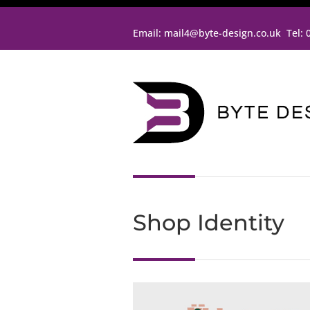
Email:
mail4@byte-design.co.uk
Tel:
Shop Identity