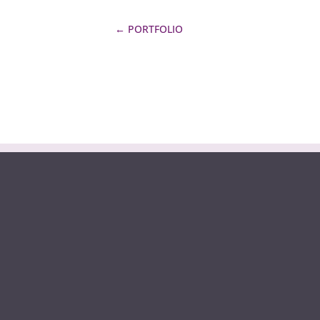
←
PORTFOLIO