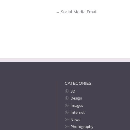
←
Social Media Email
CATEGORIES
3D
Design
Images
Internet
News
Photography