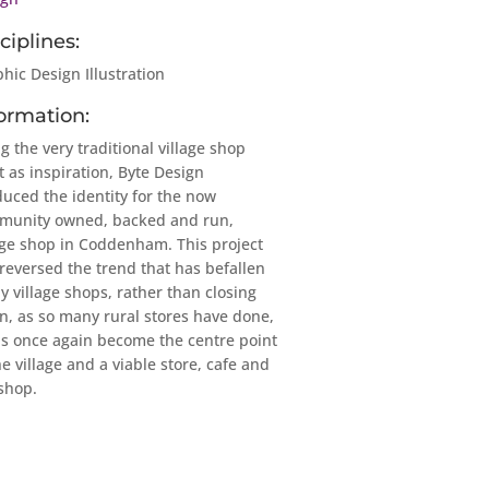
ciplines:
hic Design Illustration
ormation:
g the very traditional village shop
t as inspiration, Byte Design
uced the identity for the now
munity owned, backed and run,
age shop in Coddenham. This project
reversed the trend that has befallen
 village shops, rather than closing
, as so many rural stores have done,
as once again become the centre point
he village and a viable store, cafe and
 shop.