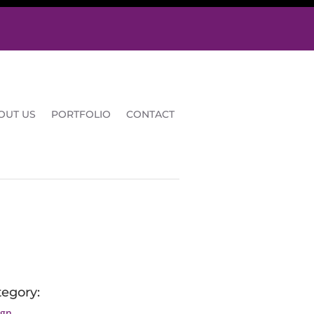
OUT US
PORTFOLIO
CONTACT
tegory:
ign