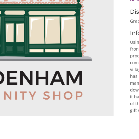
Dis
Grap
Inf
Usin
fron
prod
com
vill
has 
many
down
it h
of t
gift