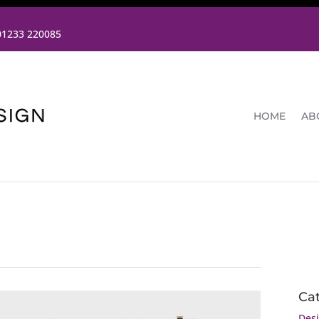
01233 220085
HOME
AB
Ca
Des