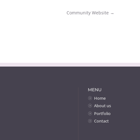
Community Website
→
MENU
Home
About us
Portfolio
Contact