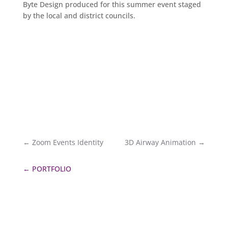
Byte Design produced for this summer event staged
by the local and district councils.
←
Zoom Events Identity
3D Airway Animation
→
←
PORTFOLIO