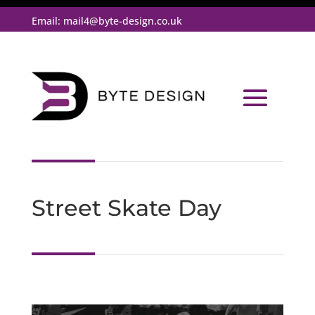
Email:
mail4@byte-design.co.uk
Street Skate Day