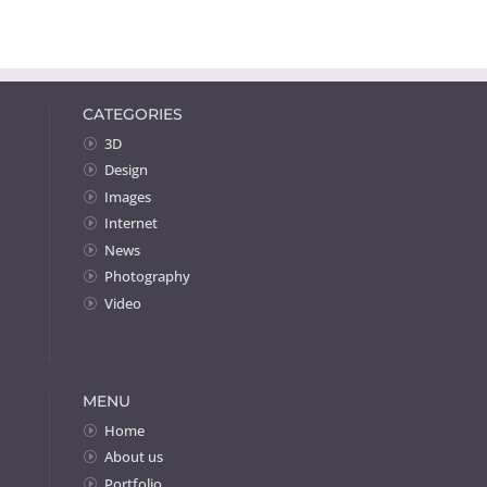
CATEGORIES
3D
Design
Images
Internet
News
Photography
Video
MENU
Home
About us
Portfolio