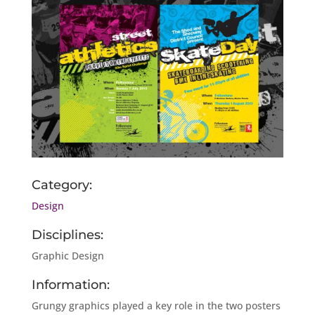
Category:
Design
Disciplines:
Graphic Design
Information:
Grungy graphics played a key role in the two posters