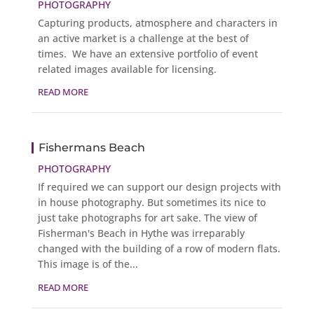
PHOTOGRAPHY
Capturing products, atmosphere and characters in
an active market is a challenge at the best of
times. We have an extensive portfolio of event
related images available for licensing.
READ MORE
Fishermans Beach
PHOTOGRAPHY
If required we can support our design projects with
in house photography. But sometimes its nice to
just take photographs for art sake. The view of
Fisherman's Beach in Hythe was irreparably
changed with the building of a row of modern flats.
This image is of the...
READ MORE