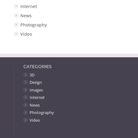
Internet
News
Photography
Video
CATEGORIES
3D
Design
Images
Internet
News
Photography
Video