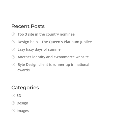
Recent Posts
Top 3 site in the country nominee
Design help – The Queen’s Platinum Jubilee
Lazy hazy days of summer
Another identity and e-commerce website
Byte Design client is runner up in national
awards
Categories
3D
Design
Images