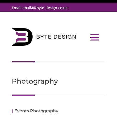
Email:
mail4@byte-design.co.uk
Photography
Events Photography