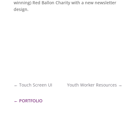
winning) Red Ballon Charity with a new newsletter
design.
←
Touch Screen UI
Youth Worker Resources
→
←
PORTFOLIO