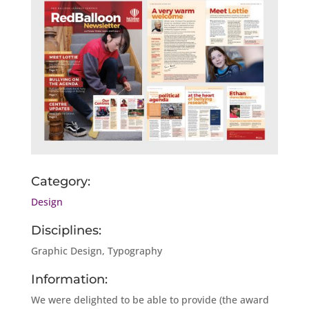
Category:
Design
Disciplines:
Graphic Design, Typography
Information:
We were delighted to be able to provide (the award