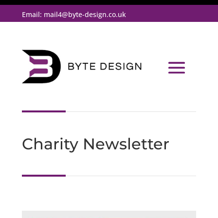
Email:
mail4@byte-design.co.uk
Charity Newsletter