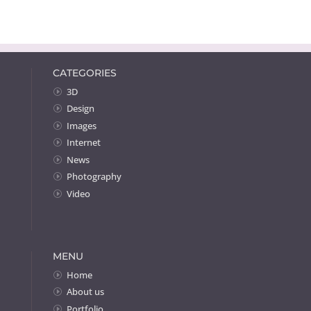
CATEGORIES
3D
Design
Images
Internet
News
Photography
Video
MENU
Home
About us
Portfolio