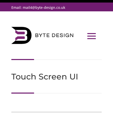
Email:
mail4@byte-design.co.uk
Touch Screen UI