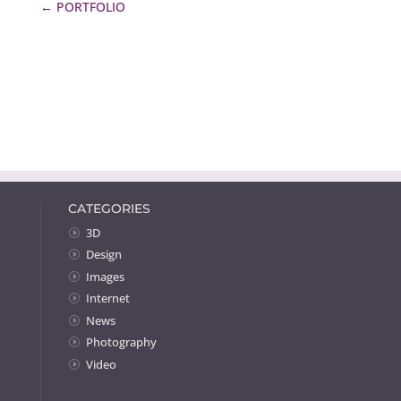
←
PORTFOLIO
CATEGORIES
3D
Design
Images
Internet
News
Photography
Video