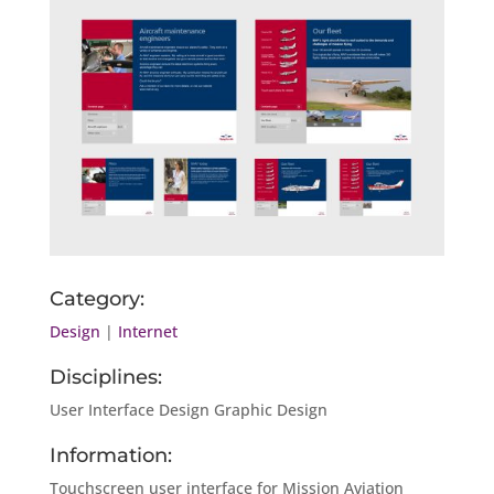
Category:
Design
|
Internet
Disciplines:
User Interface Design Graphic Design
Information:
Touchscreen user interface for Mission Aviation