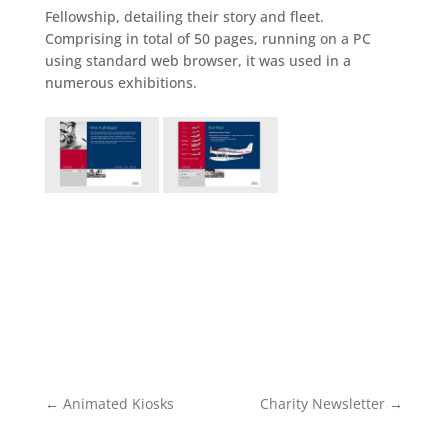
Fellowship, detailing their story and fleet.
Comprising in total of 50 pages, running on a PC
using standard web browser, it was used in a
numerous exhibitions.
←
Animated Kiosks
Charity Newsletter
→