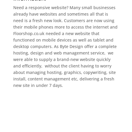
Need a responsive website? Many small businesses
already have websites and sometimes all that is
need is a fresh new look. Customers are now using
their mobile phones more to access the internet and
Floorshop.co.uk needed a new website that
functioned on mobile devices as well as tablet and
desktop computers. As Byte Design offer a complete
hosting, design and web management service, we
were able to supply a brand-new website quickly
and efficiently, without the client having to worry
about managing hosting, graphics, copywriting, site
install, content management etc, delivering a fresh
new site in under 7 days.