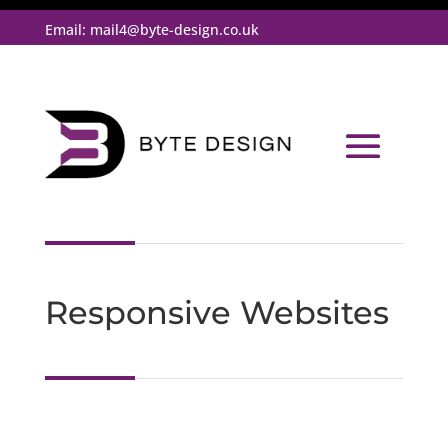
Email:
mail4@byte-design.co.uk
Responsive Websites