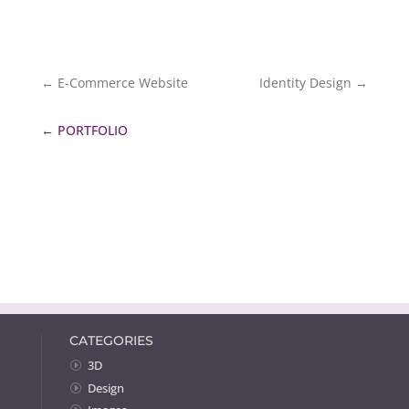
←
E-Commerce Website
Identity Design
→
←
PORTFOLIO
CATEGORIES
3D
Design