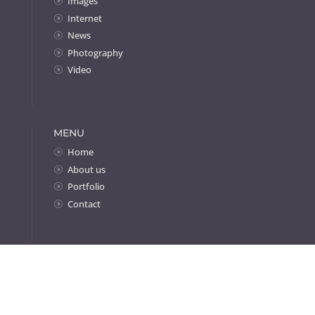
Images
Internet
News
Photography
Video
MENU
Home
About us
Portfolio
Contact
Home
»
Projects
»
Responsive Websites
All content ©Byte Design 1989-2026