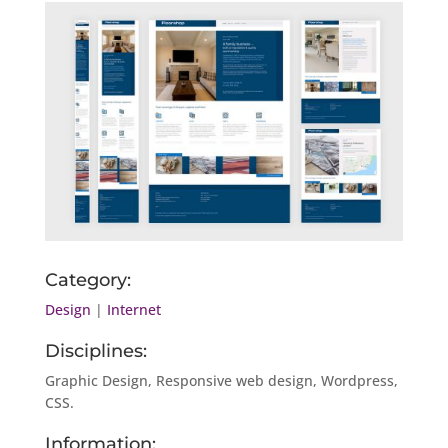
Category:
Design
|
Internet
Disciplines:
Graphic Design, Responsive web design, Wordpress,
CSS.
Information: